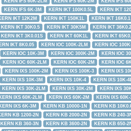
KERN IFS 60K-2LM
KERN IFS 60K-2M
KERN IFS 60
KERN IFS 6K-3M
KERN IKT 100K0.5L
KERN IKT 12
KERN IKT 12K2M
KERN IKT 150K1L
KERN IKT 16K0.1
KERN IKT 30K0.5
KERN IKT 30K5M
KERN IKT 36K0.
KERN IKT 3K0.01S
KERN IKT 60K1L
KERN IKT 65K0
ERN IKT 8K0.05
KERN IOC 100K-2LM
KERN IOC 100K
KERN IOC 10K-3M
KERN IOC 300K-2M
KERN IOC 3
KERN IOC 60K-2LM
KERN IOC 60K-2M
KERN IOC 6
KERN IXS 100K-2M
KERN IXS 100K-3
KERN IXS 10
KERN IXS 10K-3M
KERN IXS 10K-4
KERN IXS 10K-4
KERN IXS 30K-2LM
KERN IXS 30K-2M
KERN IXS 30
KERN IXS 60K-2LM
KERN IXS 60K-2M
KERN IXS 60K-
KERN IXS 6K-3M
KERN KB 10000-1N
KERN KB 10K0.
KERN KB 1200-2N
KERN KB 2000-2N
KERN KB 240-3
KERN KB 360-3N
KERN KB 3600-2N
KERN KB 650-2