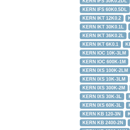
KERN IFS 30K0.2DL
KERN IFS 60K0.5DL
KERN IKT 12K0.2
KERN IKT 30K0.1L
KERN IKT 36K0.2L
KERN IKT 6K0.1
K
KERN IOC 10K-3LM
KERN IOC 600K-1M
KERN IXS 100K-2LM
KERN IXS 10K-3LM
KERN IXS 300K-2M
KERN IXS 30K-3L
KERN IXS 60K-3L
KERN KB 120-3N
KERN KB 2400-2N