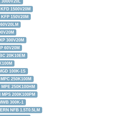
 3000V20L
 KFD 1500V20M
 KFP 150V20M
 60V20LM
00V20M
XP 300V20M
P 60V20M
BC 20K10EM
K100M
MGD 100K-1S
 MPC 250K100M
 MPE 250K100HM
 MPS 200K100PM
MWB 300K-1
ERN NFB 1.5T0.5LM