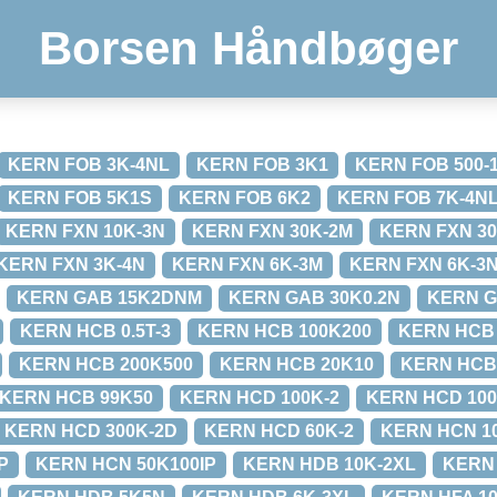
Borsen Håndbøger
KERN FOB 3K-4NL
KERN FOB 3K1
KERN FOB 500-
KERN FOB 5K1S
KERN FOB 6K2
KERN FOB 7K-4N
KERN FXN 10K-3N
KERN FXN 30K-2M
KERN FXN 30
KERN FXN 3K-4N
KERN FXN 6K-3M
KERN FXN 6K-3
KERN GAB 15K2DNM
KERN GAB 30K0.2N
KERN G
KERN HCB 0.5T-3
KERN HCB 100K200
KERN HCB 
KERN HCB 200K500
KERN HCB 20K10
KERN HCB
KERN HCB 99K50
KERN HCD 100K-2
KERN HCD 100
KERN HCD 300K-2D
KERN HCD 60K-2
KERN HCN 1
P
KERN HCN 50K100IP
KERN HDB 10K-2XL
KERN