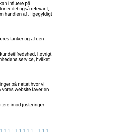
an influere på
or er det også relevant,
 handlen af , ligegyldigt
geres tanker og af den
kundetilfredshed. I øvrigt
mhedens service, hvilket
nger på nettet hvor vi
å vores website laver en
ntere imod justeringer
1
1
1
1
1
1
1
1
1
1
1
1
1