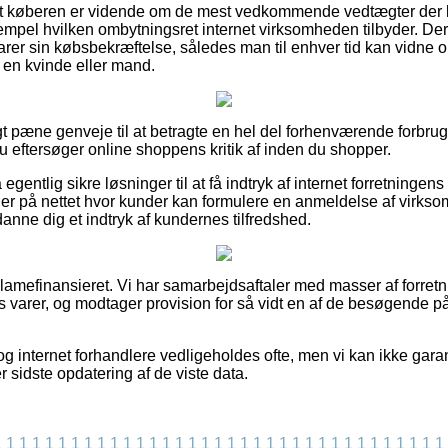
at køberen er vidende om de mest vedkommende vedtægter der k
empel hvilken ombytningsret internet virksomheden tilbyder. Derf
er sin købsbekræftelse, således man til enhver tid kan vidne om
 en kvinde eller mand.
igt pæne genveje til at betragte en hel del forhenværende forbru
u eftersøger online shoppens kritik af inden du shopper.
ntlig sikre løsninger til at få indtryk af internet forretningens 
ger på nettet hvor kunder kan formulere en anmeldelse af virkso
danne dig et indtryk af kundernes tilfredshed.
amefinansieret. Vi har samarbejdsaftaler med masser af forretni
es varer, og modtager provision for så vidt en af de besøgende p
g internet forhandlere vedligeholdes ofte, men vi kan ikke gara
ter sidste opdatering af de viste data.
1
1
1
1
1
1
1
1
1
1
1
1
1
1
1
1
1
1
1
1
1
1
1
1
1
1
1
1
1
1
1
1
1
1
1