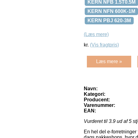
KERN NFB 1.5T0.5M
KERN NFN 600K-1M
KERN PBJ 620-3M
(Læs mere)
kr.
(Vis fragtpris)
Læs mere »
Navn:
Kategori:
Producent:
Varenummer:
EAN:
Vurderet til
3.9
ud af 5 st
En hel del e-forretninger 
dags pakkeshops, hvor du