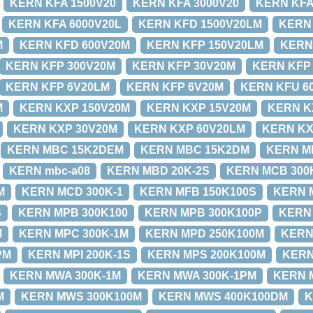
KERN KFA 1500V20
KERN KFA 3000V20
KERN KFA
KERN KFA 6000V20L
KERN KFD 1500V20LM
KERN
M
KERN KFD 600V20M
KERN KFP 150V20LM
KERN
KERN KFP 300V20M
KERN KFP 30V20M
KERN KFP
KERN KFP 6V20LM
KERN KFP 6V20M
KERN KFU 6
M
KERN KXP 150V20M
KERN KXP 15V20M
KERN K
KERN KXP 30V20M
KERN KXP 60V20LM
KERN KX
KERN MBC 15K2DEM
KERN MBC 15K2DM
KERN M
KERN mbc-a08
KERN MBD 20K-2S
KERN MCB 300
M
KERN MCD 300K-1
KERN MFB 150K100S
KERN 
S
KERN MPB 300K100
KERN MPB 300K100P
KERN
M
KERN MPC 300K-1M
KERN MPD 250K100M
KERN
PM
KERN MPI 200K-1S
KERN MPS 200K100M
KERN
KERN MWA 300K-1M
KERN MWA 300K-1PM
KERN 
M
KERN MWS 300K100M
KERN MWS 400K100DM
K