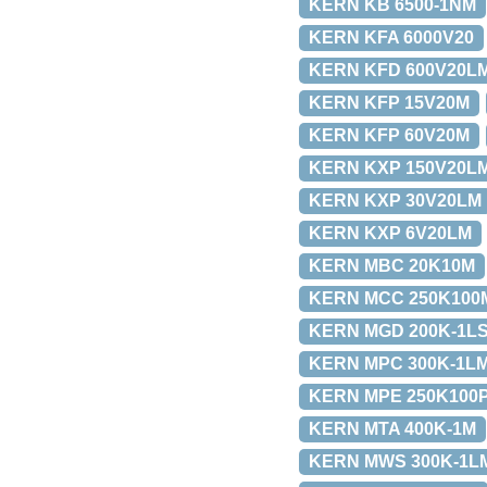
KERN KB 6500-1NM
KERN KFA 6000V20
KERN KFD 600V20L
KERN KFP 15V20M
KERN KFP 60V20M
KERN KXP 150V20L
KERN KXP 30V20LM
KERN KXP 6V20LM
KERN MBC 20K10M
KERN MCC 250K100
KERN MGD 200K-1L
KERN MPC 300K-1L
KERN MPE 250K100
KERN MTA 400K-1M
KERN MWS 300K-1L