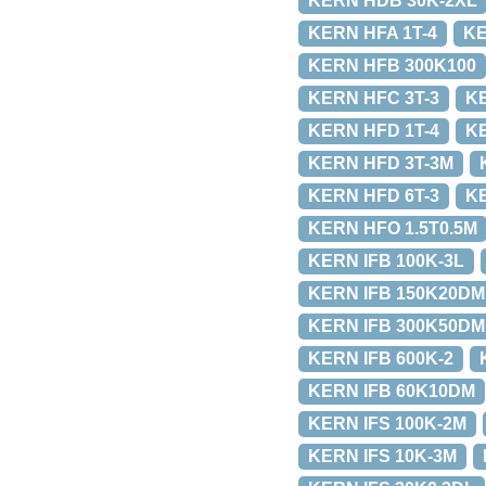
KERN HDB 30K-2XL
KERN HFA 1T-4
KE
KERN HFB 300K100
KERN HFC 3T-3
KE
KERN HFD 1T-4
KE
KERN HFD 3T-3M
KERN HFD 6T-3
K
KERN HFO 1.5T0.5M
KERN IFB 100K-3L
KERN IFB 150K20DM
KERN IFB 300K50DM
KERN IFB 600K-2
KERN IFB 60K10DM
KERN IFS 100K-2M
KERN IFS 10K-3M