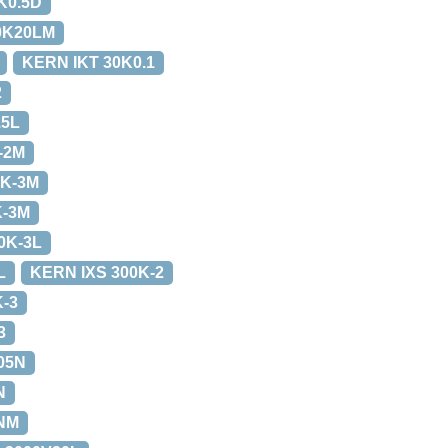
K0.5D
0K20LM
KERN IKT 30K0.1
2
.5L
-2M
0K-3M
K-3M
0K-3L
L
KERN IXS 300K-2
K-3
3
05N
N
NM