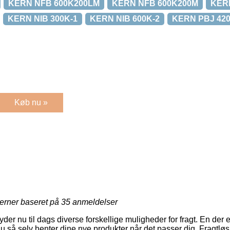
KERN NFB 600K200LM
KERN NFB 600K200M
KERN
KERN NIB 300K-1
KERN NIB 600K-2
KERN PBJ 420
Køb nu »
jerner baseret på
35
anmeldelser
yder nu til dags diverse forskellige muligheder for fragt. En der 
 så selv henter dine nye produkter når det passer dig. Fragtlø