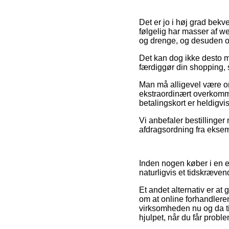
Det er jo i høj grad bekv
følgelig har masser af we
og drenge, og desuden og
Det kan dog ikke desto min
færdiggør din shopping, 
Man må alligevel være om
ekstraordinært overkomm
betalingskort er heldigvi
Vi anbefaler bestillinger
afdragsordning fra eksempe
Inden nogen køber i en e
naturligvis et tidskræven
Et andet alternativ er at
om at online forhandlere
virksomheden nu og da til
hjulpet, når du får probl