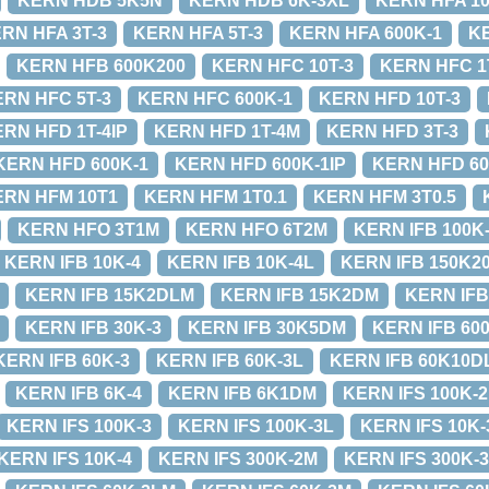
KERN HDB 5K5N
KERN HDB 6K-3XL
KERN HFA 10
RN HFA 3T-3
KERN HFA 5T-3
KERN HFA 600K-1
K
KERN HFB 600K200
KERN HFC 10T-3
KERN HFC 1
RN HFC 5T-3
KERN HFC 600K-1
KERN HFD 10T-3
RN HFD 1T-4IP
KERN HFD 1T-4M
KERN HFD 3T-3
KERN HFD 600K-1
KERN HFD 600K-1IP
KERN HFD 60
ERN HFM 10T1
KERN HFM 1T0.1
KERN HFM 3T0.5
KERN HFO 3T1M
KERN HFO 6T2M
KERN IFB 100K
KERN IFB 10K-4
KERN IFB 10K-4L
KERN IFB 150K2
KERN IFB 15K2DLM
KERN IFB 15K2DM
KERN IFB
KERN IFB 30K-3
KERN IFB 30K5DM
KERN IFB 60
KERN IFB 60K-3
KERN IFB 60K-3L
KERN IFB 60K10D
KERN IFB 6K-4
KERN IFB 6K1DM
KERN IFS 100K-
KERN IFS 100K-3
KERN IFS 100K-3L
KERN IFS 10K
KERN IFS 10K-4
KERN IFS 300K-2M
KERN IFS 300K-3