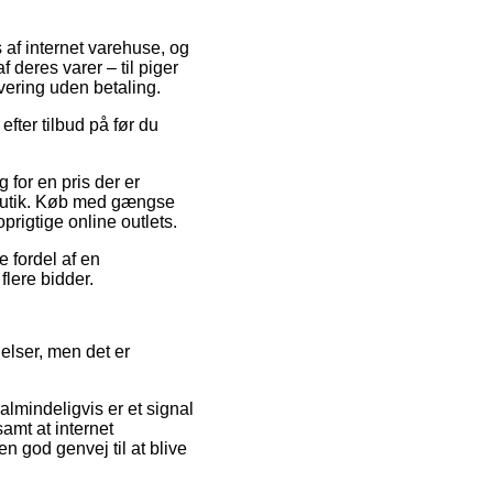
 af internet varehuse, og
 deres varer – til piger
vering uden betaling.
efter tilbud på før du
for en pris der er
 butik. Køb med gængse
prigtige online outlets.
e fordel af en
flere bidder.
elser, men det er
almindeligvis er et signal
amt at internet
n god genvej til at blive