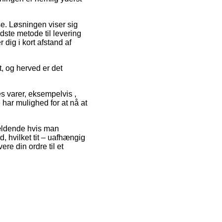
se. Løsningen viser sig
ste metode til levering
dig i kort afstand af
t, og herved er det
es varer, eksempelvis ,
e har mulighed for at nå at
gældende hvis man
d, hvilket tit – uafhængig
re din ordre til et