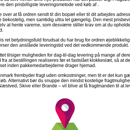
ere den prisbilligste leveringsmetode ved køb af .
er at få ordren sendt til din bopæl eller til dit arbejdes adres
bekostelig, men samtidig ultra let gængelig. Den mest prisbevid
elv at hente varerne, som desværre stiller krav om at du opholder 
d.
is ret betydningsfuld forudsat du har brug for ordren øjeblikkelig
efterser den anslåede leveringstid ved det vedkommende produkt.
tet tilsiger muligheden for dag-til-dag levering på mange af der
 fra at bestillingen realiseres før et fastslået klokkeslæt, så at d
uset inden pakkemedarbejderne drager hjemad.
anmark frembyder fragt uden omkostninger, men tit er det kun 
eløb. Alternativt bør du snuppe den mindst kostelige fragtmulighe
stved, Skive eller Brande – vil blive at få fragtmanden til at leve