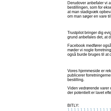
Derudover anbefaler vi 
bestillingen, som for eks
at man stadigvæk opbevar
om man søger en vare til
Trustpilot bringer dig ev
grund anbefales det, at d
Facebook medfører også ege
møder vi nogle forretnin
også burde bruges til at 
Vores hjemmeside er rekl
publicerer forretningern
bestilling.
Viden vedrørende varer o
der potentielt er lavet ef
BITLY:
1
1
1
1
1
1
1
1
1
1
1
1
1