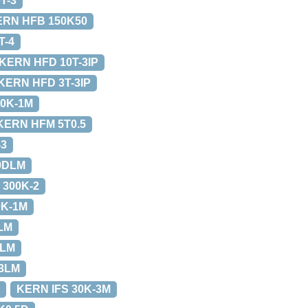
T-3
ERN HFB 150K50
T-4
KERN HFD 10T-3IP
KERN HFD 3T-3IP
0K-1M
KERN HFM 5T0.5
-3
0DLM
 300K-2
0K-1M
LM
2LM
-3LM
KERN IFS 30K-3M