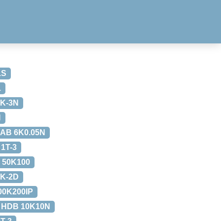
1S
L
K-3N
N
AB 6K0.05N
1T-3
 50K100
K-2D
00K200IP
 HDB 10K10N