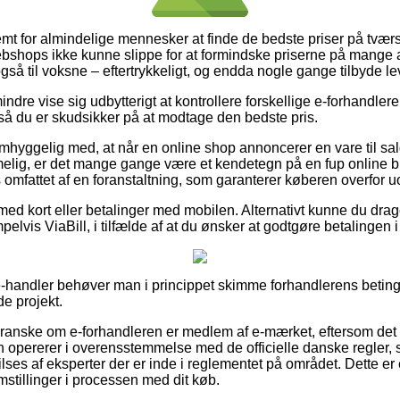
emt for almindelige mennesker at finde de bedste priser på tværs
bshops ikke kunne slippe for at formindske priserne på mange af
så til voksne – eftertrykkeligt, og endda nogle gange tilbyde le
dre vise sig udbytterigt at kontrollere forskellige e-forhandlere 
så du er skudsikker på at modtage den bedste pris.
hyggelig med, at når en online shop annoncerer en vare til salg 
elig, er det mange gange være et kendetegn på en fup online
s omfattet af en foranstaltning, som garanterer køberen overfor uo
 med kort eller betalinger med mobilen. Alternativt kunne du drag
lvis ViaBill, i tilfælde af at du ønsker at godtgøre betalingen i 
-handler behøver man i princippet skimme forhandlerens beting
de projekt.
 granske om e-forhandleren er medlem af e-mærket, eftersom det 
n opererer i overensstemmelse med de officielle danske regler, s
ses af eksperter der er inde i reglementet på området. Dette er e
emstillinger i processen med dit køb.