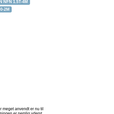
 NFN 1.5T-4M
0-2M
er meget anvendt er nu til
sningen er nemlig yderst