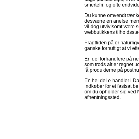
smertefri, og ofte endvid
Du kunne omvendt tænke ov
desværre en anelse mere 
vil dog utvivlsomt være s
webbutikkens tilholdsste
Fragttiden på er naturligv
ganske fornuftigt at vi 
En del forhandlere på net
som trods alt er regnet ud
få produkterne på posth
En hel del e-handler i D
indkøber for et fastsat b
om du opholder sig ved Næ
afhentningssted.