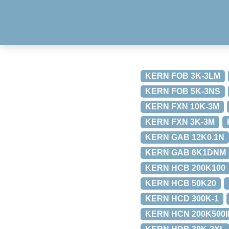
KERN FOB 3K-3LM
KERN FOB 5K-3NS
KERN FXN 10K-3M
KERN FXN 3K-3M
KERN GAB 12K0.1N
KERN GAB 6K1DNM
KERN HCB 200K100
KERN HCB 50K20
KERN HCD 300K-1
KERN HCN 200K500I