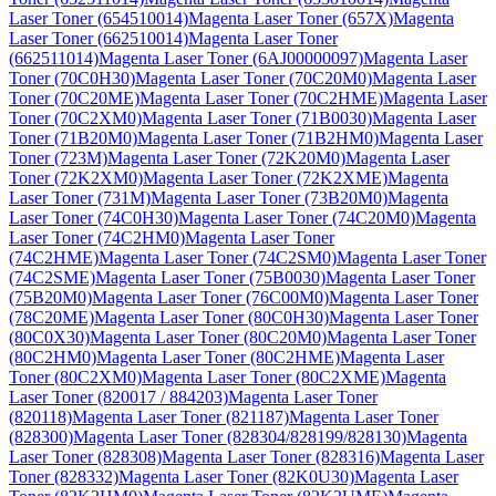
Laser Toner (654510014)
Magenta Laser Toner (657X)
Magenta
Laser Toner (662510014)
Magenta Laser Toner
(662511014)
Magenta Laser Toner (6AJ00000097)
Magenta Laser
Toner (70C0H30)
Magenta Laser Toner (70C20M0)
Magenta Laser
Toner (70C20ME)
Magenta Laser Toner (70C2HME)
Magenta Laser
Toner (70C2XM0)
Magenta Laser Toner (71B0030)
Magenta Laser
Toner (71B20M0)
Magenta Laser Toner (71B2HM0)
Magenta Laser
Toner (723M)
Magenta Laser Toner (72K20M0)
Magenta Laser
Toner (72K2XM0)
Magenta Laser Toner (72K2XME)
Magenta
Laser Toner (731M)
Magenta Laser Toner (73B20M0)
Magenta
Laser Toner (74C0H30)
Magenta Laser Toner (74C20M0)
Magenta
Laser Toner (74C2HM0)
Magenta Laser Toner
(74C2HME)
Magenta Laser Toner (74C2SM0)
Magenta Laser Toner
(74C2SME)
Magenta Laser Toner (75B0030)
Magenta Laser Toner
(75B20M0)
Magenta Laser Toner (76C00M0)
Magenta Laser Toner
(78C20ME)
Magenta Laser Toner (80C0H30)
Magenta Laser Toner
(80C0X30)
Magenta Laser Toner (80C20M0)
Magenta Laser Toner
(80C2HM0)
Magenta Laser Toner (80C2HME)
Magenta Laser
Toner (80C2XM0)
Magenta Laser Toner (80C2XME)
Magenta
Laser Toner (820017 / 884203)
Magenta Laser Toner
(820118)
Magenta Laser Toner (821187)
Magenta Laser Toner
(828300)
Magenta Laser Toner (828304/828199/828130)
Magenta
Laser Toner (828308)
Magenta Laser Toner (828316)
Magenta Laser
Toner (828332)
Magenta Laser Toner (82K0U30)
Magenta Laser