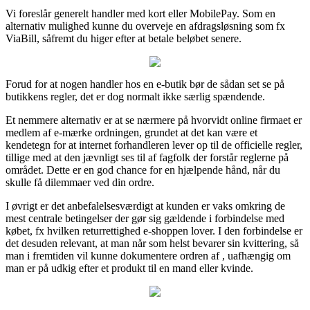
Vi foreslår generelt handler med kort eller MobilePay. Som en
alternativ mulighed kunne du overveje en afdragsløsning som fx
ViaBill, såfremt du higer efter at betale beløbet senere.
Forud for at nogen handler hos en e-butik bør de sådan set se på
butikkens regler, det er dog normalt ikke særlig spændende.
Et nemmere alternativ er at se nærmere på hvorvidt online firmaet er
medlem af e-mærke ordningen, grundet at det kan være et
kendetegn for at internet forhandleren lever op til de officielle regler,
tillige med at den jævnligt ses til af fagfolk der forstår reglerne på
området. Dette er en god chance for en hjælpende hånd, når du
skulle få dilemmaer ved din ordre.
I øvrigt er det anbefalelsesværdigt at kunden er vaks omkring de
mest centrale betingelser der gør sig gældende i forbindelse med
købet, fx hvilken returrettighed e-shoppen lover. I den forbindelse er
det desuden relevant, at man når som helst bevarer sin kvittering, så
man i fremtiden vil kunne dokumentere ordren af , uafhængig om
man er på udkig efter et produkt til en mand eller kvinde.