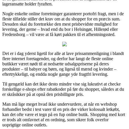
lageransatte holder fyraften.
Nogle enkelte online forretninger garanterer portofri fragt, men i de
fleste tilfælde stiller det krav om at du shopper for en præcis sum.
Desuden skal du foretrække den mest prisbevidste mulighed for
levering, der gerne – hvad end du bor i Helsingør, Hillerød eller
Fredensborg – vil være at få kørt pakken til et afhentningssted.
Det er i dag yderst ligetil for alle at lave prissammenligning i blandt
flere internet foretagender, og derfor har langt de fleste online
butikker været nødt til at nedsætte udsalgspriserne på deres
produkter – til babyer og børn, og ligeså til mænd og kvinder –
eftertrykkeligt, og endda nogle gange yde fragtfri levering.
Til gengæld kan det ikke desto mindre vise sig lukrativt at checke
forskellige e-shops efter rabatkoder på før du shopper, således at du
er skråsikker på at opnå den prisbilligste pris.
Man må lige meget hvad ikke undervurdere, at når en webshop
forhandler bedst i test varer til en pris der virker kolossalt letkøbt,
kan det ofte være et tegn på en fup online butik. Shopping med kort
er trods alt omfavnet af en ordning, som sikrer folk overfor
uoprigtige online outlets.