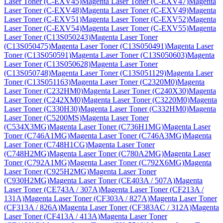
Laser Toner (C-EXV45)
Magenta Laser Toner (C-EXV47)
Magenta
Laser Toner (C-EXV48)
Magenta Laser Toner (C-EXV49)
Magenta
Laser Toner (C-EXV51)
Magenta Laser Toner (C-EXV52)
Magenta
Laser Toner (C-EXV54)
Magenta Laser Toner (C-EXV55)
Magenta
Laser Toner (C13S050243)
Magenta Laser Toner
(C13S050475)
Magenta Laser Toner (C13S050491)
Magenta Laser
Toner (C13S050591)
Magenta Laser Toner (C13S050603)
Magenta
Laser Toner (C13S050628)
Magenta Laser Toner
(C13S050748)
Magenta Laser Toner (C13S051129)
Magenta Laser
Toner (C13S051163)
Magenta Laser Toner (C2320M0)
Magenta
Laser Toner (C232HM0)
Magenta Laser Toner (C240X30)
Magenta
Laser Toner (C242XM0)
Magenta Laser Toner (C3220M0)
Magenta
Laser Toner (C330H30)
Magenta Laser Toner (C332HM0)
Magenta
Laser Toner (C5200MS)
Magenta Laser Toner
(C534X3MG)
Magenta Laser Toner (C736H1MG)
Magenta Laser
Toner (C746A1MG)
Magenta Laser Toner (C746A3MG)
Magenta
Laser Toner (C748H1CG)
Magenta Laser Toner
(C748H2MG)
Magenta Laser Toner (C780A2MG)
Magenta Laser
Toner (C792A1MG)
Magenta Laser Toner (C792X6MG)
Magenta
Laser Toner (C925H2MG)
Magenta Laser Toner
(C930H2MG)
Magenta Laser Toner (CE403A / 507A)
Magenta
Laser Toner (CE743A / 307A)
Magenta Laser Toner (CF213A /
131A)
Magenta Laser Toner (CF303A / 827A)
Magenta Laser Toner
(CF313A / 826A)
Magenta Laser Toner (CF383AC / 312A)
Magenta
Laser Toner (CF413A / 413A)
Magenta Laser Toner