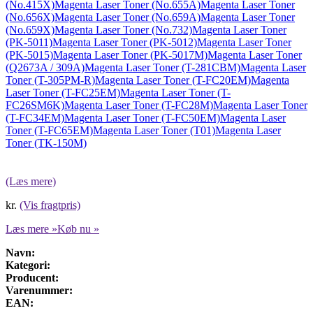
(No.415X)
Magenta Laser Toner (No.655A)
Magenta Laser Toner
(No.656X)
Magenta Laser Toner (No.659A)
Magenta Laser Toner
(No.659X)
Magenta Laser Toner (No.732)
Magenta Laser Toner
(PK-5011)
Magenta Laser Toner (PK-5012)
Magenta Laser Toner
(PK-5015)
Magenta Laser Toner (PK-5017M)
Magenta Laser Toner
(Q2673A / 309A)
Magenta Laser Toner (T-281CBM)
Magenta Laser
Toner (T-305PM-R)
Magenta Laser Toner (T-FC20EM)
Magenta
Laser Toner (T-FC25EM)
Magenta Laser Toner (T-
FC26SM6K)
Magenta Laser Toner (T-FC28M)
Magenta Laser Toner
(T-FC34EM)
Magenta Laser Toner (T-FC50EM)
Magenta Laser
Toner (T-FC65EM)
Magenta Laser Toner (T01)
Magenta Laser
Toner (TK-150M)
(Læs mere)
kr.
(Vis fragtpris)
Læs mere »
Køb nu »
Navn:
Kategori:
Producent:
Varenummer:
EAN: