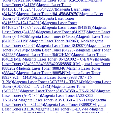
Toner (82K2HM0)
Magenta Laser Toner (82K2UME)
Magenta
Laser Toner (841126)
Magenta Laser Toner
(841301/841552/841556/842237)
Magenta Laser Toner
(841426)
Magenta Laser Toner (841458/842050)
Magenta Laser
Toner (841596/842081)
Magenta Laser Toner
(841653/841741/842018)
Magenta Laser Toner
(841685/841757/842022)
Magenta Laser Toner (841819)
Magenta
Laser Toner (841855)
Magenta Laser Toner (841927)
Magenta Laser
Toner (841930)
Magenta Laser Toner (842032)
Magenta Laser Toner
(842059/841198)
Magenta Laser Toner (842063) 1-pak
Magenta
Laser Toner (842075)
Magenta Laser Toner (842097)
Magenta Laser
Toner (842194)
Magenta Laser Toner (842257)
Magenta Laser Toner
(842285)
Magenta Laser Toner (84C2HM0)
Magenta Laser Toner
(84C2HME)
Magenta Laser Toner (8642A002 – C-EXV9)
Magenta
Laser Toner (884932/884936/842036/888610)
Magenta Laser Toner
(888282)
Magenta Laser Toner (888346)
Magenta Laser Toner
(888448)
Magenta Laser Toner (888549)
Magenta Laser Toner
(8937-921 – M4B)
Magenta Laser Toner (8938-707 / TN-
312M)
Magenta Laser Toner (A0D7351 – TN-314M)
Magenta Laser
Toner (A0D7352 – TN-213M)
Magenta Laser Toner
(A0D7353)
Magenta Laser Toner (A0VW350 – TN-612M)
Magenta
Laser Toner (A0X5354)
Magenta Laser Toner (A33K352 –
TN512M)
Magenta Laser Toner (A3VU350 – TN711M)
Magenta
Laser Toner (Alt. 841426)
Magenta Laser Toner (B0992)
Magenta
Laser Toner (B1136)
Magenta Laser Toner (C-EXV44)
Magenta