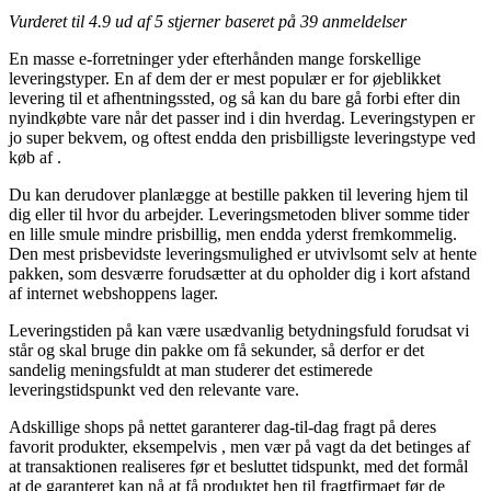
Vurderet til
4.9
ud af 5 stjerner baseret på
39
anmeldelser
En masse e-forretninger yder efterhånden mange forskellige
leveringstyper. En af dem der er mest populær er for øjeblikket
levering til et afhentningssted, og så kan du bare gå forbi efter din
nyindkøbte vare når det passer ind i din hverdag. Leveringstypen er
jo super bekvem, og oftest endda den prisbilligste leveringstype ved
køb af .
Du kan derudover planlægge at bestille pakken til levering hjem til
dig eller til hvor du arbejder. Leveringsmetoden bliver somme tider
en lille smule mindre prisbillig, men endda yderst fremkommelig.
Den mest prisbevidste leveringsmulighed er utvivlsomt selv at hente
pakken, som desværre forudsætter at du opholder dig i kort afstand
af internet webshoppens lager.
Leveringstiden på kan være usædvanlig betydningsfuld forudsat vi
står og skal bruge din pakke om få sekunder, så derfor er det
sandelig meningsfuldt at man studerer det estimerede
leveringstidspunkt ved den relevante vare.
Adskillige shops på nettet garanterer dag-til-dag fragt på deres
favorit produkter, eksempelvis , men vær på vagt da det betinges af
at transaktionen realiseres før et besluttet tidspunkt, med det formål
at de garanteret kan nå at få produktet hen til fragtfirmaet før de