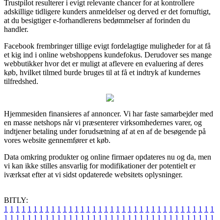
Trustpilot resulterer i evigt relevante chancer for at kontrollere
adskillige tidligere kunders anmeldelser og derved er det fornuftigt,
at du besigtiger e-forhandlerens bedømmelser af forinden du
handler.
Facebook frembringer tillige evigt fordelagtige muligheder for at få
et kig ind i online webshoppens kundefokus. Derudover ses mange
webbutikker hvor det er muligt at aflevere en evaluering af deres
køb, hvilket tilmed burde bruges til at få et indtryk af kundernes
tilfredshed.
Hjemmesiden finansieres af annoncer. Vi har faste samarbejder med
en masse netshops når vi præsenterer virksomhedernes varer, og
indtjener betaling under forudsætning af at en af de besøgende på
vores website gennemfører et køb.
Data omkring produkter og online firmaer opdateres nu og da, men
vi kan ikke stilles ansvarlig for modifikationer der potentielt er
iværksat efter at vi sidst opdaterede websitets oplysninger.
BITLY:
1
1
1
1
1
1
1
1
1
1
1
1
1
1
1
1
1
1
1
1
1
1
1
1
1
1
1
1
1
1
1
1
1
1
1
1
1
1
1
1
1
1
1
1
1
1
1
1
1
1
1
1
1
1
1
1
1
1
1
1
1
1
1
1
1
1
1
1
1
1
1
1