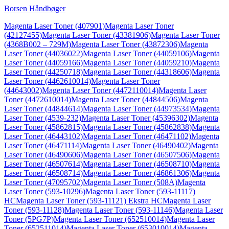
Borsen Håndbøger
Magenta Laser Toner (407901)
Magenta Laser Toner
(42127455)
Magenta Laser Toner (43381906)
Magenta Laser Toner
(4368B002 – 729M)
Magenta Laser Toner (43872306)
Magenta
Laser Toner (44036022)
Magenta Laser Toner (44059106)
Magenta
Laser Toner (44059166)
Magenta Laser Toner (44059210)
Magenta
Laser Toner (44250718)
Magenta Laser Toner (44318606)
Magenta
Laser Toner (4462610014)
Magenta Laser Toner
(44643002)
Magenta Laser Toner (4472110014)
Magenta Laser
Toner (4472610014)
Magenta Laser Toner (44844506)
Magenta
Laser Toner (44844614)
Magenta Laser Toner (44973534)
Magenta
Laser Toner (4539-232)
Magenta Laser Toner (45396302)
Magenta
Laser Toner (45862815)
Magenta Laser Toner (45862838)
Magenta
Laser Toner (46443102)
Magenta Laser Toner (46471102)
Magenta
Laser Toner (46471114)
Magenta Laser Toner (46490402)
Magenta
Laser Toner (46490606)
Magenta Laser Toner (46507506)
Magenta
Laser Toner (46507614)
Magenta Laser Toner (46508710)
Magenta
Laser Toner (46508714)
Magenta Laser Toner (46861306)
Magenta
Laser Toner (47095702)
Magenta Laser Toner (508A)
Magenta
Laser Toner (593-10296)
Magenta Laser Toner (593-11117)
HC
Magenta Laser Toner (593-11121) Ekstra HC
Magenta Laser
Toner (593-11128)
Magenta Laser Toner (593-11146)
Magenta Laser
Toner (5PG7P)
Magenta Laser Toner (652510014)
Magenta Laser
Toner (652511014)
Magenta Laser Toner (653010014)
Magenta