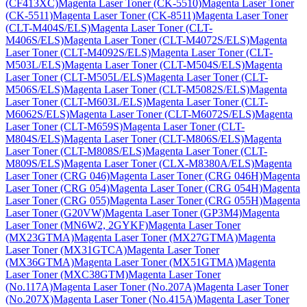
(CF413XC)
Magenta Laser Toner (CK-5510)
Magenta Laser Toner
(CK-5511)
Magenta Laser Toner (CK-8511)
Magenta Laser Toner
(CLT-M404S/ELS)
Magenta Laser Toner (CLT-
M406S/ELS)
Magenta Laser Toner (CLT-M4072S/ELS)
Magenta
Laser Toner (CLT-M4092S/ELS)
Magenta Laser Toner (CLT-
M503L/ELS)
Magenta Laser Toner (CLT-M504S/ELS)
Magenta
Laser Toner (CLT-M505L/ELS)
Magenta Laser Toner (CLT-
M506S/ELS)
Magenta Laser Toner (CLT-M5082S/ELS)
Magenta
Laser Toner (CLT-M603L/ELS)
Magenta Laser Toner (CLT-
M6062S/ELS)
Magenta Laser Toner (CLT-M6072S/ELS)
Magenta
Laser Toner (CLT-M659S)
Magenta Laser Toner (CLT-
M804S/ELS)
Magenta Laser Toner (CLT-M806S/ELS)
Magenta
Laser Toner (CLT-M808S/ELS)
Magenta Laser Toner (CLT-
M809S/ELS)
Magenta Laser Toner (CLX-M8380A/ELS)
Magenta
Laser Toner (CRG 046)
Magenta Laser Toner (CRG 046H)
Magenta
Laser Toner (CRG 054)
Magenta Laser Toner (CRG 054H)
Magenta
Laser Toner (CRG 055)
Magenta Laser Toner (CRG 055H)
Magenta
Laser Toner (G20VW)
Magenta Laser Toner (GP3M4)
Magenta
Laser Toner (MN6W2, 2GYKF)
Magenta Laser Toner
(MX23GTMA)
Magenta Laser Toner (MX27GTMA)
Magenta
Laser Toner (MX31GTCA)
Magenta Laser Toner
(MX36GTMA)
Magenta Laser Toner (MX51GTMA)
Magenta
Laser Toner (MXC38GTM)
Magenta Laser Toner
(No.117A)
Magenta Laser Toner (No.207A)
Magenta Laser Toner
(No.207X)
Magenta Laser Toner (No.415A)
Magenta Laser Toner