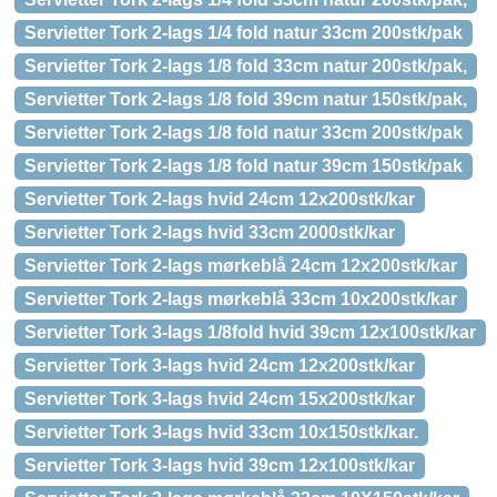
Servietter Tork 2-lags 1/4 fold natur 33cm 200stk/pak
Servietter Tork 2-lags 1/8 fold 33cm natur 200stk/pak,
Servietter Tork 2-lags 1/8 fold 39cm natur 150stk/pak,
Servietter Tork 2-lags 1/8 fold natur 33cm 200stk/pak
Servietter Tork 2-lags 1/8 fold natur 39cm 150stk/pak
Servietter Tork 2-lags hvid 24cm 12x200stk/kar
Servietter Tork 2-lags hvid 33cm 2000stk/kar
Servietter Tork 2-lags mørkeblå 24cm 12x200stk/kar
Servietter Tork 2-lags mørkeblå 33cm 10x200stk/kar
Servietter Tork 3-lags 1/8fold hvid 39cm 12x100stk/kar
Servietter Tork 3-lags hvid 24cm 12x200stk/kar
Servietter Tork 3-lags hvid 24cm 15x200stk/kar
Servietter Tork 3-lags hvid 33cm 10x150stk/kar.
Servietter Tork 3-lags hvid 39cm 12x100stk/kar