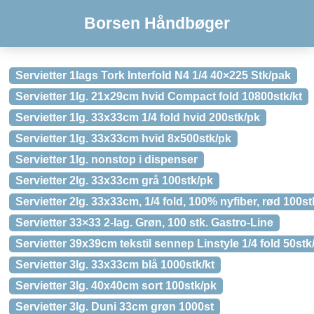
Borsen Håndbøger
Servietter 1lags Tork Interfold N4 1/4 40×225 Stk/pak
Servietter 1lg. 21x29cm hvid Compact fold 10800stk/kt
Servietter 1lg. 33x33cm 1/4 fold hvid 200stk/pk
Servietter 1lg. 33x33cm hvid 8x500stk/pk
Servietter 1lg. nonstop i dispenser
Servietter 2lg. 33x33cm grå 100stk/pk
Servietter 2lg. 33x33cm, 1/4 fold, 100% nyfiber, rød 100st
Servietter 33×33 2-lag. Grøn, 100 stk. Gastro-Line
Servietter 39x39cm tekstil sennep Linstyle 1/4 fold 50stk
Servietter 3lg. 33x33cm blå 1000stk/kt
Servietter 3lg. 40x40cm sort 100stk/pk
Servietter 3lg. Duni 33cm grøn 1000st