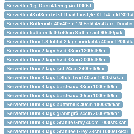
Servietter 3lg. Duni 40cm grøn 1000st
Servietter 48x48cm tekstil hvid Linstyle XL 1/4 fold 300st
Servietter Buttermilk 40x40cm 1/4 Fold 45stk/pk, Dunilin
Servietter buttermilk 40x40cm Soft airlaid 60stk/pak
Servietter Duni 1/8-foldet 2-lags mørkeblå 40cm 1200stk/
Servietter Duni 2-lags hvid 33cm 1200stk/kar
Servietter Duni 2-lags hvid 33cm 2000stk/kar
Servietter Duni 2-lags rød 24cm 2400stk/kar
Servietter Duni 3-lags 1/8fold hvid 40cm 1000stk/kar.
Servietter Duni 3-lags bordeaux 33cm 1000stk/kar
Servietter Duni 3-lags bordeaux 40cm 1000stk/kar
Servietter Duni 3-lags buttermilk 40cm 1000stk/kar
Servietter Duni 3-lags granit grå 24cm 2000stk/kar
Servietter Duni 3-lags Granite Grey 40cm 1000stk/kar
Servietter Duni 3-lags Granitee Grey 33cm 1000stk/kar