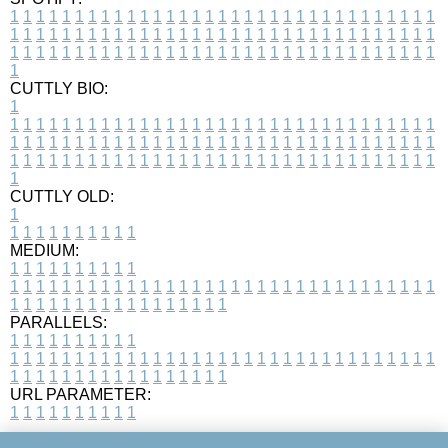
1
1
1
1
1
1
1
1
1
1
1
1
1
1
1
1
1
1
1
1
1
1
1
1
1
1
1
1
1
1
1
1
1
1
1
1
1
1
1
1
1
1
1
1
1
1
1
1
1
1
1
1
1
1
1
1
1
1
1
1
1
1
1
1
1
1
1
1
1
1
1
1
1
1
1
1
1
1
1
1
1
1
1
1
1
1
1
1
1
1
1
1
1
1
1
1
1
1
1
1
CUTTLY BIO:
1
1
1
1
1
1
1
1
1
1
1
1
1
1
1
1
1
1
1
1
1
1
1
1
1
1
1
1
1
1
1
1
1
1
1
1
1
1
1
1
1
1
1
1
1
1
1
1
1
1
1
1
1
1
1
1
1
1
1
1
1
1
1
1
1
1
1
1
1
1
1
1
1
1
1
1
1
1
1
1
1
1
1
1
1
1
1
1
1
1
1
1
1
1
1
1
1
1
1
1
1
CUTTLY OLD:
1
1
1
1
1
1
1
1
1
1
1
MEDIUM:
1
1
1
1
1
1
1
1
1
1
1
1
1
1
1
1
1
1
1
1
1
1
1
1
1
1
1
1
1
1
1
1
1
1
1
1
1
1
1
1
1
1
1
1
1
1
1
1
1
1
1
1
1
1
1
1
1
1
1
1
PARALLELS:
1
1
1
1
1
1
1
1
1
1
1
1
1
1
1
1
1
1
1
1
1
1
1
1
1
1
1
1
1
1
1
1
1
1
1
1
1
1
1
1
1
1
1
1
1
1
1
1
1
1
1
1
1
1
1
1
1
1
1
1
URL PARAMETER:
1
1
1
1
1
1
1
1
1
1