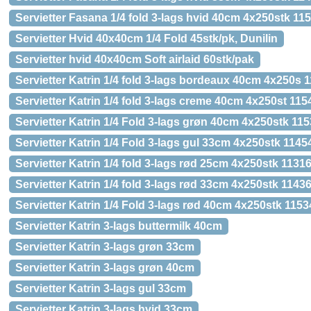
Servietter Fasana 1/4 fold 3-lags hvid 40cm 4x250stk 11
Servietter Hvid 40x40cm 1/4 Fold 45stk/pk, Dunilin
Servietter hvid 40x40cm Soft airlaid 60stk/pak
Servietter Katrin 1/4 fold 3-lags bordeaux 40cm 4x250s 
Servietter Katrin 1/4 fold 3-lags creme 40cm 4x250st 115
Servietter Katrin 1/4 Fold 3-lags grøn 40cm 4x250stk 11
Servietter Katrin 1/4 Fold 3-lags gul 33cm 4x250stk 1145
Servietter Katrin 1/4 fold 3-lags rød 25cm 4x250stk 1131
Servietter Katrin 1/4 fold 3-lags rød 33cm 4x250stk 1143
Servietter Katrin 1/4 Fold 3-lags rød 40cm 4x250stk 1153
Servietter Katrin 3-lags buttermilk 40cm
Servietter Katrin 3-lags grøn 33cm
Servietter Katrin 3-lags grøn 40cm
Servietter Katrin 3-lags gul 33cm
Servietter Katrin 3-lags hvid 33cm