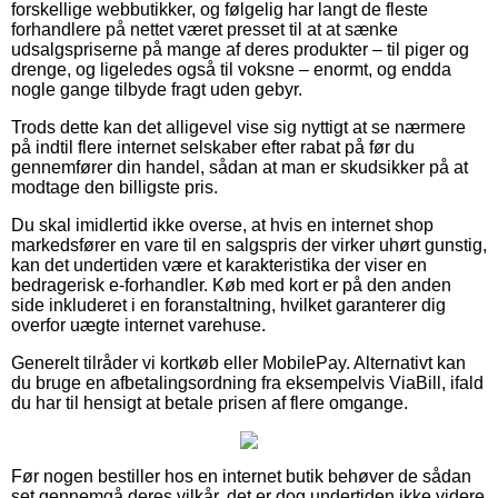
forskellige webbutikker, og følgelig har langt de fleste
forhandlere på nettet været presset til at at sænke
udsalgspriserne på mange af deres produkter – til piger og
drenge, og ligeledes også til voksne – enormt, og endda
nogle gange tilbyde fragt uden gebyr.
Trods dette kan det alligevel vise sig nyttigt at se nærmere
på indtil flere internet selskaber efter rabat på før du
gennemfører din handel, sådan at man er skudsikker på at
modtage den billigste pris.
Du skal imidlertid ikke overse, at hvis en internet shop
markedsfører en vare til en salgspris der virker uhørt gunstig,
kan det undertiden være et karakteristika der viser en
bedragerisk e-forhandler. Køb med kort er på den anden
side inkluderet i en foranstaltning, hvilket garanterer dig
overfor uægte internet varehuse.
Generelt tilråder vi kortkøb eller MobilePay. Alternativt kan
du bruge en afbetalingsordning fra eksempelvis ViaBill, ifald
du har til hensigt at betale prisen af flere omgange.
Før nogen bestiller hos en internet butik behøver de sådan
set gennemgå deres vilkår, det er dog undertiden ikke videre