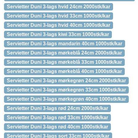
Servietter Duni 3-lags hvid 24cm 2000stk/kar
Servietter Duni 3-lags hvid 33cm 1000stk/kar
Servietter Duni 3-lags hvid 40cm 1000stk/kar
Servietter Duni 3-lags kiwi 33cm 1000stk/kar
Servietter Duni 3-lags mandarin 40cm 1000stk/kar
Servietter Duni 3-lags mørkeblå 24cm 2000stk/kar
Servietter Duni 3-lags mørkeblå 33cm 1000stk/kar
Servietter Duni 3-lags mørkeblå 40cm 1000stk/kar
Servietter Duni 3-lags mørkegrøn 24cm 2000stk/kar
Servietter Duni 3-lags mørkegrøn 33cm 1000stk/kar
Servietter Duni 3-lags mørkegrøn 40cm 1000stk/kar
Servietter Duni 3-lags rød 24cm 2000stk/kar
Servietter Duni 3-lags rød 33cm 1000stk/kar
Servietter Duni 3-lags rød 40cm 1000stk/kar
Servietter Duni 3-lags sort 33cm 1000stk/kar