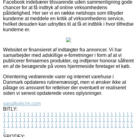
Facebook indebærer tilsvarende uden sammenligning gode
chancer for at få indtryk af online virksomhedens
pålidelighed. Her ser vi en række netshops som tilbyder
kunderne at meddele en kritik af virksomhedens service,
hvilket desuden kan udnyttes til at få et indblik i hvor tilfredse
kunderne er.
Websitet er finansieret af indtægter fra annoncer. Vi har
samarbejder med adskillige e-forretninger i form af at vi
publicerer firmaernes produkter, og indtjener honorar såfremt
en af de besøgende på vores hjemmeside foretager et køb.
Orientering vedrørende varer og internet varehuse i
Danmark opdateres rutinemæssigt, men vi ønsker ikke at
påtage os ansvaret for rettelser der eventuelt er realiseret
siden vi senest opdaterede vores oplysninger.
sanalkolicim.com
BITLY:
1
1
1
1
1
1
1
1
1
1
1
1
1
1
1
1
1
1
1
1
1
1
1
1
1
1
1
1
1
1
1
1
1
1
1
1
1
1
1
1
1
1
1
1
1
1
1
1
1
1
1
1
1
1
1
1
1
1
1
1
1
1
1
1
1
1
1
1
1
1
1
1
1
1
1
1
1
1
1
1
1
1
1
1
1
1
1
1
1
1
1
1
1
1
1
1
1
1
1
1
SPOTIFY: