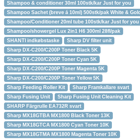
Shampoo & conditioner 30ml 100stk/kar Just for you
Shampoo Sachet (breve á 10ml) 500stk/pak White & Gol
Shampoo/Conditioner 20ml tube 100stk/kar Just for you
Shampoo/showergel Lux 2in1 H6 300ml 28fl/pak
SHANTI indkøbstaske
Sharp DV filter unit
Sharp DX-C200/C200P Toner Black 5K
Sharp DX-C200/C200P Toner Cyan 5K
Sharp DX-C200/C200P Toner Magenta 5K
Sharp DX-C200/C200P Toner Yellow 5K
Sharp Feeding Roller Kit
Sharp Framkallare svart
Sharp Fusing Unit
Sharp Fusing Unit Cleaning Kit
SHARP Färgrulle EA732R svart
Sharp MX18GTBA MX1800 Black Toner 13K
Sharp MX18GTCA MX1800 Cyan Toner 10K
Sharp MX18GTMA MX1800 Magenta Toner 10K