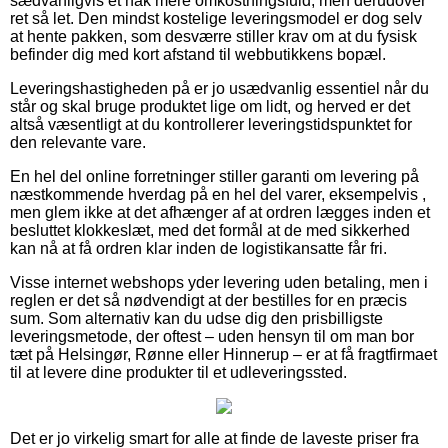
sædvanligvis et hak mere omkostningsfuld, men derudover
ret så let. Den mindst kostelige leveringsmodel er dog selv
at hente pakken, som desværre stiller krav om at du fysisk
befinder dig med kort afstand til webbutikkens bopæl.
Leveringshastigheden på er jo usædvanlig essentiel når du
står og skal bruge produktet lige om lidt, og herved er det
altså væsentligt at du kontrollerer leveringstidspunktet for
den relevante vare.
En hel del online forretninger stiller garanti om levering på
næstkommende hverdag på en hel del varer, eksempelvis ,
men glem ikke at det afhænger af at ordren lægges inden et
besluttet klokkeslæt, med det formål at de med sikkerhed
kan nå at få ordren klar inden de logistikansatte får fri.
Visse internet webshops yder levering uden betaling, men i
reglen er det så nødvendigt at der bestilles for en præcis
sum. Som alternativ kan du udse dig den prisbilligste
leveringsmetode, der oftest – uden hensyn til om man bor
tæt på Helsingør, Rønne eller Hinnerup – er at få fragtfirmaet
til at levere dine produkter til et udleveringssted.
Det er jo virkelig smart for alle at finde de laveste priser fra