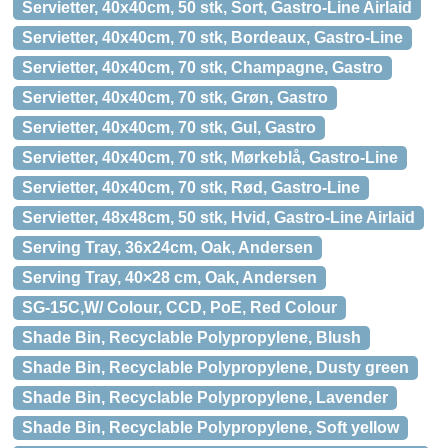
Servietter, 40x40cm, 50 stk, Sort, Gastro-Line Airlaid
Servietter, 40x40cm, 70 stk, Bordeaux, Gastro-Line
Servietter, 40x40cm, 70 stk, Champagne, Gastro
Servietter, 40x40cm, 70 stk, Grøn, Gastro
Servietter, 40x40cm, 70 stk, Gul, Gastro
Servietter, 40x40cm, 70 stk, Mørkeblå, Gastro-Line
Servietter, 40x40cm, 70 stk, Rød, Gastro-Line
Servietter, 48x48cm, 50 stk, Hvid, Gastro-Line Airlaid
Serving Tray, 36x24cm, Oak, Andersen
Serving Tray, 40×28 cm, Oak, Andersen
SG-15C,W/ Colour, CCD, PoE, Red Colour
Shade Bin, Recyclable Polypropylene, Blush
Shade Bin, Recyclable Polypropylene, Dusty green
Shade Bin, Recyclable Polypropylene, Lavender
Shade Bin, Recyclable Polypropylene, Soft yellow