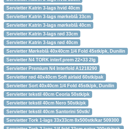
Servietter Katrin 3-lags hvid 40cm
Servietter Katrin 3-lags mørkeblå 33cm
Servietter Katrin 3-lags mørkeblå 40cm
Servietter Katrin 3-lags rød 33cm
Servietter Katrin 3-lags rød 40cm
Servietter Mørkeblå 40x40cm 1/4 Fold 45stk/pk, Dunilin
Servietter N4 TORK interf.prem 22×33 2lg
Servietter Premium N4 Interfold A1218290
Servietter rød 40x40cm Soft airlaid 60stk/pak
Servietter Sort 40x40cm 1/4 Fold 45stk/pk, Dunilin
Servietter tekstil 40cm Ceoria 50stk/pk
Servietter tekstil 40cm Nero 50stk/pk
Servietter tekstil 40cm Santorini 50stk/
Servietter Tork 1-lags 33x33cm 8x500stk/kar 509300
Servietter Tork 2-lags 1/4 fold 33cm natur 200stk/pak,