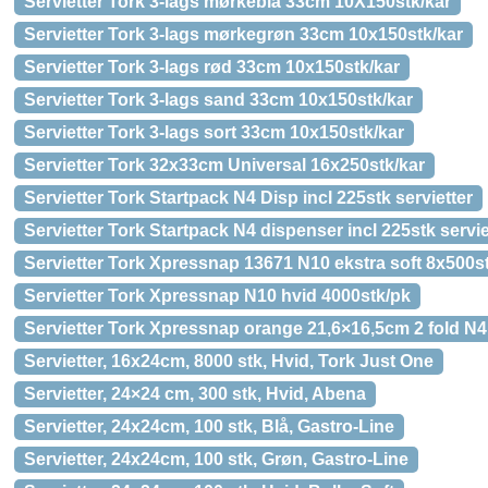
Servietter Tork 3-lags mørkeblå 33cm 10X150stk/kar
Servietter Tork 3-lags mørkegrøn 33cm 10x150stk/kar
Servietter Tork 3-lags rød 33cm 10x150stk/kar
Servietter Tork 3-lags sand 33cm 10x150stk/kar
Servietter Tork 3-lags sort 33cm 10x150stk/kar
Servietter Tork 32x33cm Universal 16x250stk/kar
Servietter Tork Startpack N4 Disp incl 225stk servietter
Servietter Tork Startpack N4 dispenser incl 225stk servie
Servietter Tork Xpressnap 13671 N10 ekstra soft 8x500s
Servietter Tork Xpressnap N10 hvid 4000stk/pk
Servietter Tork Xpressnap orange 21,6×16,5cm 2 fold N4
Servietter, 16x24cm, 8000 stk, Hvid, Tork Just One
Servietter, 24×24 cm, 300 stk, Hvid, Abena
Servietter, 24x24cm, 100 stk, Blå, Gastro-Line
Servietter, 24x24cm, 100 stk, Grøn, Gastro-Line