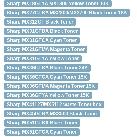
Sharp MX18GTYA MX1800 Yellow Toner 10K
Sharp MX27GTBA MX2300/MX2700 Black Toner 18K
Sharp MX312GT Black Toner
Sharp MX31GTBA Black Toner
Sharp MX31GTCA Cyan Toner
Sharp MX31GTMA Magenta Toner
Sharp MX31GTYA Yellow Toner
Sharp MX36GTBA Black Toner 24K
Sharp MX36GTCA Cyan Toner 15K
Sharp MX36GTMA Magenta Toner 15K
Sharp MX36GTYA Yellow Toner 15K
Sharp MX41127/MX5112 waste Toner box
Sharp MX45GTBA MX3500 Black Toner
Sharp MX51GTBA Black Toner
Sharp MX51GTCA Cyan Toner