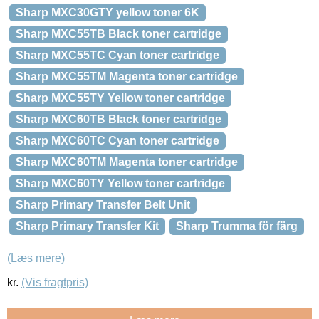
Sharp MXC30GTY yellow toner 6K
Sharp MXC55TB Black toner cartridge
Sharp MXC55TC Cyan toner cartridge
Sharp MXC55TM Magenta toner cartridge
Sharp MXC55TY Yellow toner cartridge
Sharp MXC60TB Black toner cartridge
Sharp MXC60TC Cyan toner cartridge
Sharp MXC60TM Magenta toner cartridge
Sharp MXC60TY Yellow toner cartridge
Sharp Primary Transfer Belt Unit
Sharp Primary Transfer Kit
Sharp Trumma för färg
(Læs mere)
kr.
(Vis fragtpris)