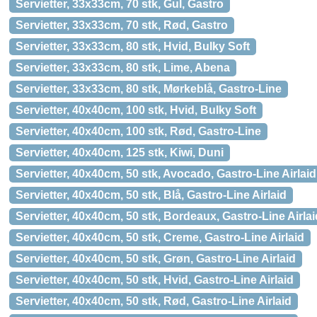
Servietter, 33x33cm, 70 stk, Gul, Gastro
Servietter, 33x33cm, 70 stk, Rød, Gastro
Servietter, 33x33cm, 80 stk, Hvid, Bulky Soft
Servietter, 33x33cm, 80 stk, Lime, Abena
Servietter, 33x33cm, 80 stk, Mørkeblå, Gastro-Line
Servietter, 40x40cm, 100 stk, Hvid, Bulky Soft
Servietter, 40x40cm, 100 stk, Rød, Gastro-Line
Servietter, 40x40cm, 125 stk, Kiwi, Duni
Servietter, 40x40cm, 50 stk, Avocado, Gastro-Line Airlaid
Servietter, 40x40cm, 50 stk, Blå, Gastro-Line Airlaid
Servietter, 40x40cm, 50 stk, Bordeaux, Gastro-Line Airlai
Servietter, 40x40cm, 50 stk, Creme, Gastro-Line Airlaid
Servietter, 40x40cm, 50 stk, Grøn, Gastro-Line Airlaid
Servietter, 40x40cm, 50 stk, Hvid, Gastro-Line Airlaid
Servietter, 40x40cm, 50 stk, Rød, Gastro-Line Airlaid