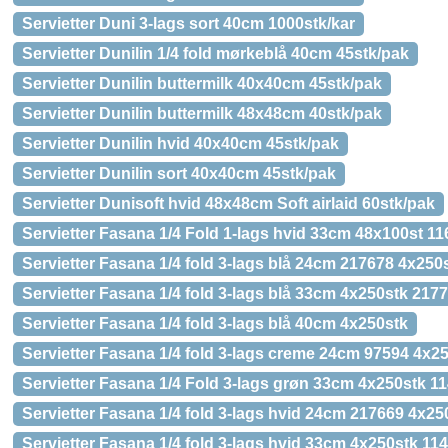
Servietter Duni 3-lags sort 40cm 1000stk/kar
Servietter Dunilin 1/4 fold mørkeblå 40cm 45stk/pak
Servietter Dunilin buttermilk 40x40cm 45stk/pak
Servietter Dunilin buttermilk 48x48cm 40stk/pak
Servietter Dunilin hvid 40x40cm 45stk/pak
Servietter Dunilin sort 40x40cm 45stk/pak
Servietter Dunisoft hvid 48x48cm Soft airlaid 60stk/pak
Servietter Fasana 1/4 Fold 1-lags hvid 33cm 48x100st 1
Servietter Fasana 1/4 fold 3-lags blå 24cm 217678 4x250
Servietter Fasana 1/4 fold 3-lags blå 33cm 4x250stk 217
Servietter Fasana 1/4 fold 3-lags blå 40cm 4x250stk
Servietter Fasana 1/4 fold 3-lags creme 24cm 97594 4x2
Servietter Fasana 1/4 Fold 3-lags grøn 33cm 4x250stk 1
Servietter Fasana 1/4 fold 3-lags hvid 24cm 217669 4x25
Servietter Fasana 1/4 fold 3-lags hvid 33cm 4x250stk 11