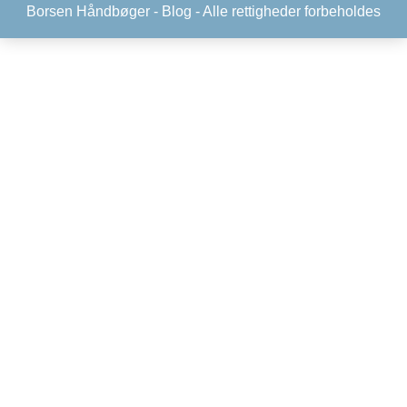
Borsen Håndbøger -
Blog
- Alle rettigheder forbeholdes