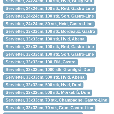
Servietter, 24x24cm, 100 stk, Hvid, Bulky Soft
Servietter, 24x24cm, 100 stk, Rød, Gastro-Line
Servietter, 24x24cm, 100 stk, Sort, Gastro-Line
Servietter, 24x24cm, 80 stk, Hvid, Gastro-Line
Servietter, 33x33cm, 100 stk, Bordeaux, Gastro
Servietter, 33x33cm, 100 stk, Hvid, Abena
Servietter, 33x33cm, 100 stk, Rød, Gastro-Line
Servietter, 33x33cm, 100 stk, Sort, Gastro-Line
Servietter, 33x33cm, 100, Blå, Gastro
Servietter, 33x33cm, 1000 stk, Granitgrå, Duni
Servietter, 33x33cm, 500 stk, Hvid, Abena
Servietter, 33x33cm, 500 stk, Hvid, Duni
Servietter, 33x33cm, 500 stk, Mørkeblå, Duni
Servietter, 33x33cm, 70 stk, Champagne, Gastro-Line
Servietter, 33x33cm, 70 stk, Grøn, Gastro-Line