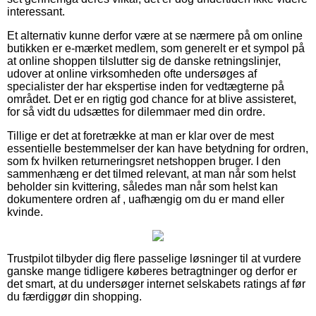
interessant.
Et alternativ kunne derfor være at se nærmere på om online
butikken er e-mærket medlem, som generelt er et sympol på
at online shoppen tilslutter sig de danske retningslinjer,
udover at online virksomheden ofte undersøges af
specialister der har ekspertise inden for vedtægterne på
området. Det er en rigtig god chance for at blive assisteret,
for så vidt du udsættes for dilemmaer med din ordre.
Tillige er det at foretrække at man er klar over de mest
essentielle bestemmelser der kan have betydning for ordren,
som fx hvilken returneringsret netshoppen bruger. I den
sammenhæng er det tilmed relevant, at man når som helst
beholder sin kvittering, således man når som helst kan
dokumentere ordren af , uafhængig om du er mand eller
kvinde.
Trustpilot tilbyder dig flere passelige løsninger til at vurdere
ganske mange tidligere køberes betragtninger og derfor er
det smart, at du undersøger internet selskabets ratings af før
du færdiggør din shopping.