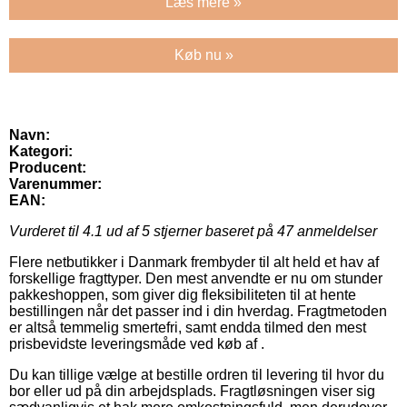
Læs mere »
Køb nu »
Navn:
Kategori:
Producent:
Varenummer:
EAN:
Vurderet til
4.1
ud af 5 stjerner baseret på
47
anmeldelser
Flere netbutikker i Danmark frembyder til alt held et hav af
forskellige fragttyper. Den mest anvendte er nu om stunder
pakkeshoppen, som giver dig fleksibiliteten til at hente
bestillingen når det passer ind i din hverdag. Fragtmetoden
er altså temmelig smertefri, samt endda tilmed den mest
prisbevidste leveringsmåde ved køb af .
Du kan tillige vælge at bestille ordren til levering til hvor du
bor eller ud på din arbejdsplads. Fragtløsningen viser sig