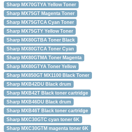
Sharp MX70GTYA Yellow Toner
Sharp MX75GT Magenta Toner
Sharp MX75GTCA Cyan Toner
Sharp MX75GTY Yellow Toner
Sharp MX80GTBA Toner Black
Sharp MX80GTCA Toner Cyan
Sharp MX80GTMA Toner Magenta
Sharp MX80GTYA Toner Yellow
Sharp MX850GT MX1100 Black Toner
Sharp MXB42DU Black drum
Sharp MXB42T Black toner cartridge
Sharp MXB46DU Black drum
Sharp MXB46T Black toner cartridge
Sharp MXC30GTC cyan toner 6K
Sharp MXC30GTM magenta toner 6K