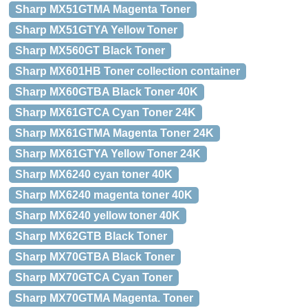
Sharp MX51GTMA Magenta Toner
Sharp MX51GTYA Yellow Toner
Sharp MX560GT Black Toner
Sharp MX601HB Toner collection container
Sharp MX60GTBA Black Toner 40K
Sharp MX61GTCA Cyan Toner 24K
Sharp MX61GTMA Magenta Toner 24K
Sharp MX61GTYA Yellow Toner 24K
Sharp MX6240 cyan toner 40K
Sharp MX6240 magenta toner 40K
Sharp MX6240 yellow toner 40K
Sharp MX62GTB Black Toner
Sharp MX70GTBA Black Toner
Sharp MX70GTCA Cyan Toner
Sharp MX70GTMA Magenta. Toner