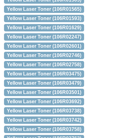
Yellow Laser Toner (106R01565)
Yellow Laser Toner (106R01593)
Yellow Laser Toner (106R01629)
Yellow Laser Toner (106R02247)
Yellow Laser Toner (106R02601)
Yellow Laser Toner (106R02746)
Yellow Laser Toner (106R02758)
Yellow Laser Toner (106R03475)
Yellow Laser Toner (106R03479)
Yellow Laser Toner (106R03501)
Yellow Laser Toner (106R03692)
Yellow Laser Toner (106R03738)
Yellow Laser Toner (106R03742)
Yellow Laser Toner (106R03758)