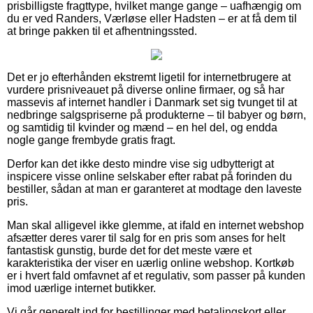
prisbilligste fragttype, hvilket mange gange – uafhængig om
du er ved Randers, Værløse eller Hadsten – er at få dem til
at bringe pakken til et afhentningssted.
Det er jo efterhånden ekstremt ligetil for internetbrugere at
vurdere prisniveauet på diverse online firmaer, og så har
massevis af internet handler i Danmark set sig tvunget til at
nedbringe salgspriserne på produkterne – til babyer og børn,
og samtidig til kvinder og mænd – en hel del, og endda
nogle gange frembyde gratis fragt.
Derfor kan det ikke desto mindre vise sig udbytterigt at
inspicere visse online selskaber efter rabat på forinden du
bestiller, sådan at man er garanteret at modtage den laveste
pris.
Man skal alligevel ikke glemme, at ifald en internet webshop
afsætter deres varer til salg for en pris som anses for helt
fantastisk gunstig, burde det for det meste være et
karakteristika der viser en uærlig online webshop. Kortkøb
er i hvert fald omfavnet af et regulativ, som passer på kunden
imod uærlige internet butikker.
Vi går generelt ind for bestillinger med betalingskort eller