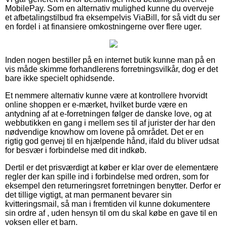
MobilePay. Som en alternativ mulighed kunne du overveje
et afbetalingstilbud fra eksempelvis ViaBill, for så vidt du ser
en fordel i at finansiere omkostningerne over flere uger.
Inden nogen bestiller på en internet butik kunne man på en
vis måde skimme forhandlerens forretningsvilkår, dog er det
bare ikke specielt ophidsende.
Et nemmere alternativ kunne være at kontrollere hvorvidt
online shoppen er e-mærket, hvilket burde være en
antydning af at e-forretningen følger de danske love, og at
webbutikken en gang i mellem ses til af jurister der har den
nødvendige knowhow om lovene på området. Det er en
rigtig god genvej til en hjælpende hånd, ifald du bliver udsat
for besvær i forbindelse med dit indkøb.
Dertil er det prisværdigt at køber er klar over de elementære
regler der kan spille ind i forbindelse med ordren, som for
eksempel den returneringsret forretningen benytter. Derfor er
det tillige vigtigt, at man permanent bevarer sin
kvitteringsmail, så man i fremtiden vil kunne dokumentere
sin ordre af , uden hensyn til om du skal købe en gave til en
voksen eller et barn.