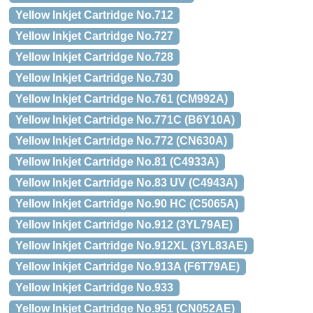
Yellow Inkjet Cartridge No.712
Yellow Inkjet Cartridge No.727
Yellow Inkjet Cartridge No.728
Yellow Inkjet Cartridge No.730
Yellow Inkjet Cartridge No.761 (CM992A)
Yellow Inkjet Cartridge No.771C (B6Y10A)
Yellow Inkjet Cartridge No.772 (CN630A)
Yellow Inkjet Cartridge No.81 (C4933A)
Yellow Inkjet Cartridge No.83 UV (C4943A)
Yellow Inkjet Cartridge No.90 HC (C5065A)
Yellow Inkjet Cartridge No.912 (3YL79AE)
Yellow Inkjet Cartridge No.912XL (3YL83AE)
Yellow Inkjet Cartridge No.913A (F6T79AE)
Yellow Inkjet Cartridge No.933
Yellow Inkjet Cartridge No.951 (CN052AE)