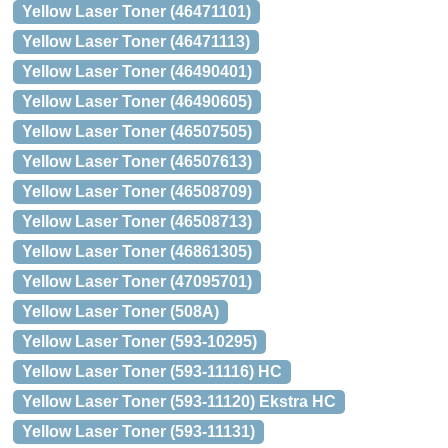
Yellow Laser Toner (46471101)
Yellow Laser Toner (46471113)
Yellow Laser Toner (46490401)
Yellow Laser Toner (46490605)
Yellow Laser Toner (46507505)
Yellow Laser Toner (46507613)
Yellow Laser Toner (46508709)
Yellow Laser Toner (46508713)
Yellow Laser Toner (46861305)
Yellow Laser Toner (47095701)
Yellow Laser Toner (508A)
Yellow Laser Toner (593-10295)
Yellow Laser Toner (593-11116) HC
Yellow Laser Toner (593-11120) Ekstra HC
Yellow Laser Toner (593-11131)