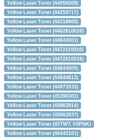
Yellow Laser Toner (44059209)
Yellow Laser Toner (44250717)
Yellow Laser Toner (44318605)
Yellow Laser Toner (4462610016)
Yellow Laser Toner (44643001)
Yellow Laser Toner (4472110016)
Yellow Laser Toner (4472610016)
Yellow Laser Toner (44844505)
Yellow Laser Toner (44844613)
Yellow Laser Toner (44973533)
Yellow Laser Toner (45396301)
Yellow Laser Toner (45862814)
Yellow Laser Toner (45862837)
Yellow Laser Toner (45TWT, V0PNK)
Yellow Laser Toner (46443101)