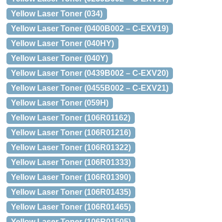
Yellow Laser Toner (034)
Yellow Laser Toner (0400B002 – C-EXV19)
Yellow Laser Toner (040HY)
Yellow Laser Toner (040Y)
Yellow Laser Toner (0439B002 – C-EXV20)
Yellow Laser Toner (0455B002 – C-EXV21)
Yellow Laser Toner (059H)
Yellow Laser Toner (106R01162)
Yellow Laser Toner (106R01216)
Yellow Laser Toner (106R01322)
Yellow Laser Toner (106R01333)
Yellow Laser Toner (106R01390)
Yellow Laser Toner (106R01435)
Yellow Laser Toner (106R01465)
Yellow Laser Toner (106R01505)