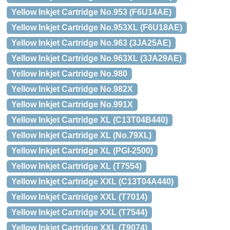
Yellow Inkjet Cartridge No.953 (F6U14AE)
Yellow Inkjet Cartridge No.953XL (F6U18AE)
Yellow Inkjet Cartridge No.963 (3JA25AE)
Yellow Inkjet Cartridge No.963XL (3JA29AE)
Yellow Inkjet Cartridge No.980
Yellow Inkjet Cartridge No.982X
Yellow Inkjet Cartridge No.991X
Yellow Inkjet Cartridge XL (C13T04B440)
Yellow Inkjet Cartridge XL (No.79XL)
Yellow Inkjet Cartridge XL (PGI-2500)
Yellow Inkjet Cartridge XL (T7554)
Yellow Inkjet Cartridge XXL (C13T04A440)
Yellow Inkjet Cartridge XXL (T7014)
Yellow Inkjet Cartridge XXL (T7544)
Yellow Inkjet Cartridge XXL (T9074)