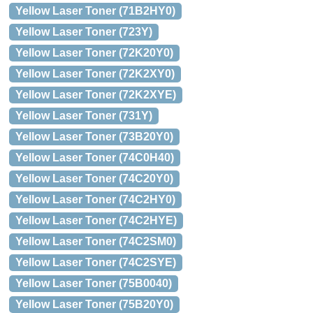
Yellow Laser Toner (71B2HY0)
Yellow Laser Toner (723Y)
Yellow Laser Toner (72K20Y0)
Yellow Laser Toner (72K2XY0)
Yellow Laser Toner (72K2XYE)
Yellow Laser Toner (731Y)
Yellow Laser Toner (73B20Y0)
Yellow Laser Toner (74C0H40)
Yellow Laser Toner (74C20Y0)
Yellow Laser Toner (74C2HY0)
Yellow Laser Toner (74C2HYE)
Yellow Laser Toner (74C2SM0)
Yellow Laser Toner (74C2SYE)
Yellow Laser Toner (75B0040)
Yellow Laser Toner (75B20Y0)