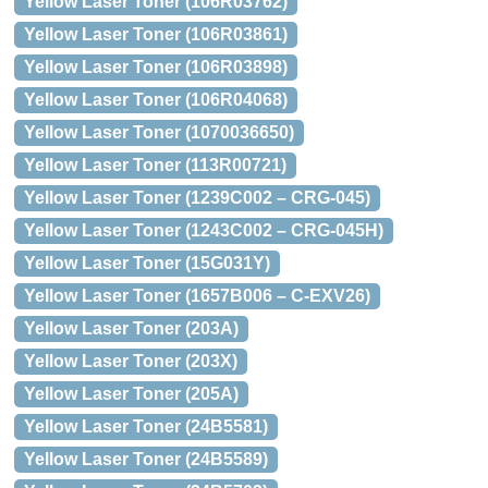
Yellow Laser Toner (106R03762)
Yellow Laser Toner (106R03861)
Yellow Laser Toner (106R03898)
Yellow Laser Toner (106R04068)
Yellow Laser Toner (1070036650)
Yellow Laser Toner (113R00721)
Yellow Laser Toner (1239C002 – CRG-045)
Yellow Laser Toner (1243C002 – CRG-045H)
Yellow Laser Toner (15G031Y)
Yellow Laser Toner (1657B006 – C-EXV26)
Yellow Laser Toner (203A)
Yellow Laser Toner (203X)
Yellow Laser Toner (205A)
Yellow Laser Toner (24B5581)
Yellow Laser Toner (24B5589)