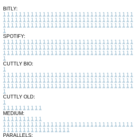
BITLY:
1
1
1
1
1
1
1
1
1
1
1
1
1
1
1
1
1
1
1
1
1
1
1
1
1
1
1
1
1
1
1
1
1
1
1
1
1
1
1
1
1
1
1
1
1
1
1
1
1
1
1
1
1
1
1
1
1
1
1
1
1
1
1
1
1
1
1
1
1
1
1
1
1
1
1
1
1
1
1
1
1
1
1
1
1
1
1
1
1
1
1
1
1
1
1
1
1
1
1
1
SPOTIFY:
1
1
1
1
1
1
1
1
1
1
1
1
1
1
1
1
1
1
1
1
1
1
1
1
1
1
1
1
1
1
1
1
1
1
1
1
1
1
1
1
1
1
1
1
1
1
1
1
1
1
1
1
1
1
1
1
1
1
1
1
1
1
1
1
1
1
1
1
1
1
1
1
1
1
1
1
1
1
1
1
1
1
1
1
1
1
1
1
1
1
1
1
1
1
1
1
1
1
1
1
CUTTLY BIO:
1
1
1
1
1
1
1
1
1
1
1
1
1
1
1
1
1
1
1
1
1
1
1
1
1
1
1
1
1
1
1
1
1
1
1
1
1
1
1
1
1
1
1
1
1
1
1
1
1
1
1
1
1
1
1
1
1
1
1
1
1
1
1
1
1
1
1
1
1
1
1
1
1
1
1
1
1
1
1
1
1
1
1
1
1
1
1
1
1
1
1
1
1
1
1
1
1
1
1
1
1
CUTTLY OLD:
1
1
1
1
1
1
1
1
1
1
1
MEDIUM:
1
1
1
1
1
1
1
1
1
1
1
1
1
1
1
1
1
1
1
1
1
1
1
1
1
1
1
1
1
1
1
1
1
1
1
1
1
1
1
1
1
1
1
1
1
1
1
1
1
1
1
1
1
1
1
1
1
1
1
1
PARALLELS: