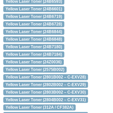
Yellow Laser Toner (24B6593)
Yellow Laser Toner (24B6601)
Yellow Laser Toner (24B6719)
Yellow Laser Toner (24B6728)
Yellow Laser Toner (24B6844)
Yellow Laser Toner (24B6848)
Yellow Laser Toner (24B7180)
Yellow Laser Toner (24B7184)
Yellow Laser Toner (24Z0036)
Yellow Laser Toner (2575B002)
Yellow Laser Toner (2801B002 – C-EXV28)
Yellow Laser Toner (2802B002 – C-EXV29)
Yellow Laser Toner (2803B002 – C-EXV30)
Yellow Laser Toner (2804B002 – C-EXV31)
Yellow Laser Toner (312A / CF382A)