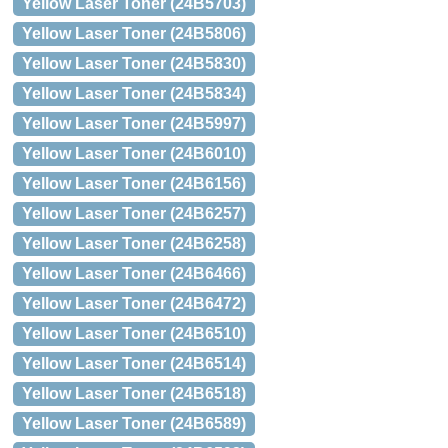
Yellow Laser Toner (24B5703)
Yellow Laser Toner (24B5806)
Yellow Laser Toner (24B5830)
Yellow Laser Toner (24B5834)
Yellow Laser Toner (24B5997)
Yellow Laser Toner (24B6010)
Yellow Laser Toner (24B6156)
Yellow Laser Toner (24B6257)
Yellow Laser Toner (24B6258)
Yellow Laser Toner (24B6466)
Yellow Laser Toner (24B6472)
Yellow Laser Toner (24B6510)
Yellow Laser Toner (24B6514)
Yellow Laser Toner (24B6518)
Yellow Laser Toner (24B6589)