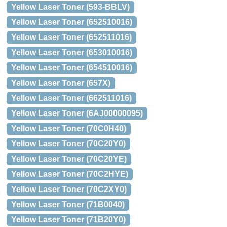
Yellow Laser Toner (593-BBLV)
Yellow Laser Toner (652510016)
Yellow Laser Toner (652511016)
Yellow Laser Toner (653010016)
Yellow Laser Toner (654510016)
Yellow Laser Toner (657X)
Yellow Laser Toner (662511016)
Yellow Laser Toner (6AJ00000095)
Yellow Laser Toner (70C0H40)
Yellow Laser Toner (70C20Y0)
Yellow Laser Toner (70C20YE)
Yellow Laser Toner (70C2HYE)
Yellow Laser Toner (70C2XY0)
Yellow Laser Toner (71B0040)
Yellow Laser Toner (71B20Y0)