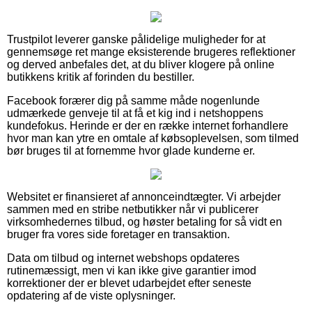
Trustpilot leverer ganske pålidelige muligheder for at
gennemsøge ret mange eksisterende brugeres reflektioner
og derved anbefales det, at du bliver klogere på online
butikkens kritik af forinden du bestiller.
Facebook forærer dig på samme måde nogenlunde
udmærkede genveje til at få et kig ind i netshoppens
kundefokus. Herinde er der en række internet forhandlere
hvor man kan ytre en omtale af købsoplevelsen, som tilmed
bør bruges til at fornemme hvor glade kunderne er.
Websitet er finansieret af annonceindtægter. Vi arbejder
sammen med en stribe netbutikker når vi publicerer
virksomhedernes tilbud, og høster betaling for så vidt en
bruger fra vores side foretager en transaktion.
Data om tilbud og internet webshops opdateres
rutinemæssigt, men vi kan ikke give garantier imod
korrektioner der er blevet udarbejdet efter seneste
opdatering af de viste oplysninger.