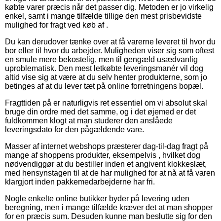
købte varer præcis når det passer dig. Metoden er jo virkelig
enkel, samt i mange tilfælde tillige den mest prisbevidste
mulighed for fragt ved køb af .
Du kan derudover tænke over at få varerne leveret til hvor du
bor eller til hvor du arbejder. Muligheden viser sig som oftest
en smule mere bekostelig, men til gengæld usædvanlig
uproblematisk. Den mest letkøbte leveringsmanér vil dog
altid vise sig at være at du selv henter produkterne, som jo
betinges af at du lever tæt på online forretningens bopæl.
Fragttiden på er naturligvis ret essentiel om vi absolut skal
bruge din ordre med det samme, og i det øjemed er det
fuldkommen klogt at man studerer den anslåede
leveringsdato for den pågældende vare.
Masser af internet webshops præsterer dag-til-dag fragt på
mange af shoppens produkter, eksempelvis , hvilket dog
nødvendiggør at du bestiller inden et angivent klokkeslæt,
med hensynstagen til at de har mulighed for at nå at få varen
klargjort inden pakkemedarbejderne har fri.
Nogle enkelte online butikker byder på levering uden
beregning, men i mange tilfælde kræver det at man shopper
for en præcis sum. Desuden kunne man beslutte sig for den