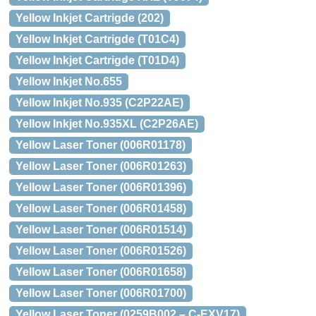
Yellow Inkjet Cartrigde (202)
Yellow Inkjet Cartrigde (T01C4)
Yellow Inkjet Cartrigde (T01D4)
Yellow Inkjet No.655
Yellow Inkjet No.935 (C2P22AE)
Yellow Inkjet No.935XL (C2P26AE)
Yellow Laser Toner (006R01178)
Yellow Laser Toner (006R01263)
Yellow Laser Toner (006R01396)
Yellow Laser Toner (006R01458)
Yellow Laser Toner (006R01514)
Yellow Laser Toner (006R01526)
Yellow Laser Toner (006R01658)
Yellow Laser Toner (006R01700)
Yellow Laser Toner (0259B002 – C-EXV17)