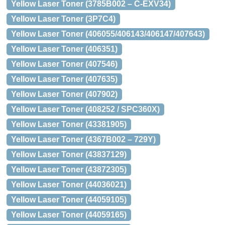
Yellow Laser Toner (3785B002 – C-EXV34)
Yellow Laser Toner (3P7C4)
Yellow Laser Toner (406055/406143/406147/407643)
Yellow Laser Toner (406351)
Yellow Laser Toner (407546)
Yellow Laser Toner (407635)
Yellow Laser Toner (407902)
Yellow Laser Toner (408252 / SPC360X)
Yellow Laser Toner (43381905)
Yellow Laser Toner (4367B002 – 729Y)
Yellow Laser Toner (43837129)
Yellow Laser Toner (43872305)
Yellow Laser Toner (44036021)
Yellow Laser Toner (44059105)
Yellow Laser Toner (44059165)