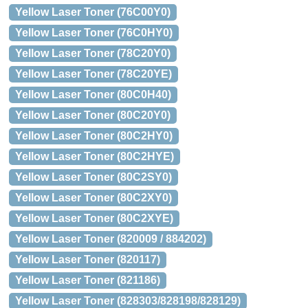
Yellow Laser Toner (76C00Y0)
Yellow Laser Toner (76C0HY0)
Yellow Laser Toner (78C20Y0)
Yellow Laser Toner (78C20YE)
Yellow Laser Toner (80C0H40)
Yellow Laser Toner (80C20Y0)
Yellow Laser Toner (80C2HY0)
Yellow Laser Toner (80C2HYE)
Yellow Laser Toner (80C2SY0)
Yellow Laser Toner (80C2XY0)
Yellow Laser Toner (80C2XYE)
Yellow Laser Toner (820009 / 884202)
Yellow Laser Toner (820117)
Yellow Laser Toner (821186)
Yellow Laser Toner (828303/828198/828129)