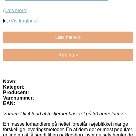
(Læs mere)
kr.
(Vis fragtpris)
Læs mere »
Køb nu »
Navn:
Kategori:
Producent:
Varenummer:
EAN:
Vurderet til
4.5
ud af 5 stjerner baseret på
30
anmeldelser
En masse forhandlere på nettet foreslår i øjeblikket mange
forskellige leveringsmetoder. En af dem der er mest populær
er lige nu at få sendt til en pakkeshop, hvor du selv henter de