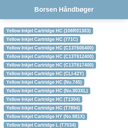
Borsen Håndbøger
Yellow Inkjet Cartridge HC (106R01303)
Yellow Inkjet Cartridge HC (771C)
Yellow Inkjet Cartridge HC (C13T606400)
Yellow Inkjet Cartridge HC (C13T612400)
Yellow Inkjet Cartridge HC (C13T617400)
Yellow Inkjet Cartridge HC (CLI-42Y)
Yellow Inkjet Cartridge HC (No.745)
Yellow Inkjet Cartridge HC (No.903XL)
Yellow Inkjet Cartridge HC (T1304)
Yellow Inkjet Cartridge HC (T7894)
Yellow Inkjet Cartridge HY (No.981X)
Yellow Inkjet Cartridge L (T7034)