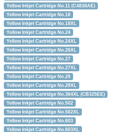
Yellow Inkjet Cartridge No.11 (C4838AE)
Yellow Inkjet Cartridge No.18
Yellow Inkjet Cartridge No.18XL
Yellow Inkjet Cartridge No.24
Yellow Inkjet Cartridge No.24XL
Yellow Inkjet Cartridge No.26XL
Yellow Inkjet Cartridge No.27
Yellow Inkjet Cartridge No.27XL
Yellow Inkjet Cartridge No.29
Yellow Inkjet Cartridge No.29XL
Yellow Inkjet Cartridge No.364XL (CB325EE)
Yellow Inkjet Cartridge No.502
Yellow Inkjet Cartridge No.502XL
Yellow Inkjet Cartridge No.603
Yellow Inkjet Cartridge No.603XL